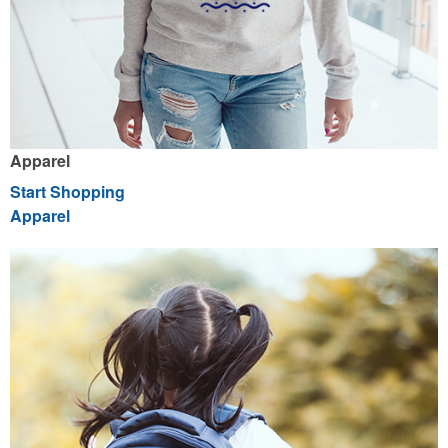
Apparel
Start Shopping
Apparel