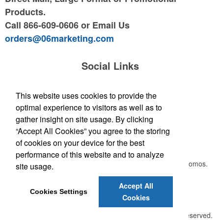
Products.
Call 866-609-0606 or Email Us
orders@06marketing.com
Social Links
This website uses cookies to provide the
optimal experience to visitors as well as to
Leave your
email address
gather insight on site usage. By clicking
“Accept All Cookies” you agree to the storing
Newsletter
of cookies on your device for the best
performance of this website and to analyze
Submit your e-mail address to get the latest deals and promos.
site usage.
Accept All
Cookies Settings
Submit
Cookies
©
2026 , The Advertising Specialty Institute®. All Rights Reserved.