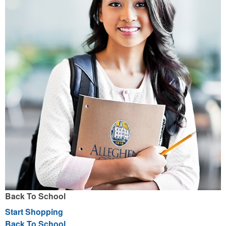
Back To School
Start Shopping
Back To School