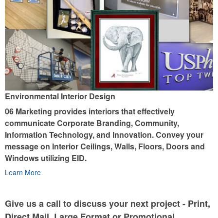
Environmental Interior Design
06 Marketing provides interiors that effectively
communicate Corporate Branding, Community,
Information Technology, and Innovation. Convey your
message on Interior Ceilings, Walls, Floors, Doors and
Windows utilizing EID.
Learn More
Give us a call to discuss your next project - Print,
Direct Mail, Large Format or Promotional