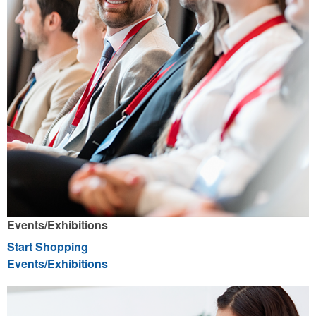
Events/Exhibitions
Start Shopping
Events/Exhibitions