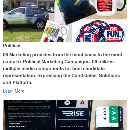
Political
06 Marketing provides from the most basic to the most
complex Political Marketing Campaigns. 06 utilizes
multiple media components for best candidate
representation, expressing the Candidates’ Solutions
and Platform.
Learn More