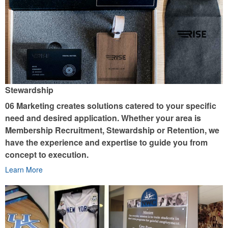
Stewardship
06 Marketing creates solutions catered to your specific
need and desired application. Whether your area is
Membership Recruitment, Stewardship or Retention, we
have the experience and expertise to guide you from
concept to execution.
Learn More