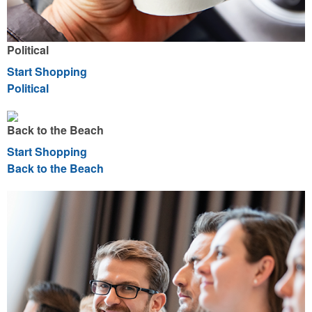
Political
Start Shopping
Political
Back to the Beach
Start Shopping
Back to the Beach