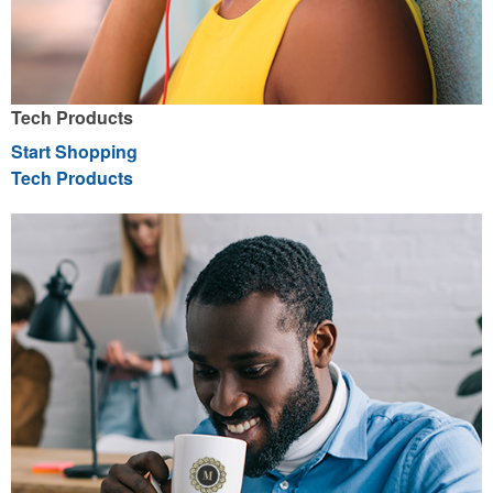
Tech Products
Start Shopping
Tech Products