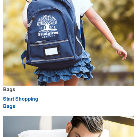
Bags
Start Shopping
Bags