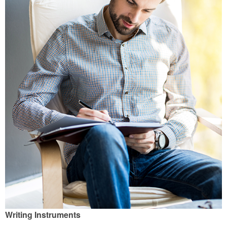
Writing Instruments