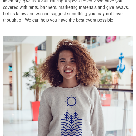
inventory, give us a call. Having a special event? We have you
covered with tents, banners, marketing materials and give-aways.
Let us know and we can suggest something you may not have
thought of. We can help you have the best event possible.