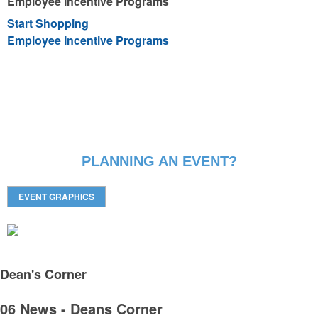
Employee Incentive Programs
Start Shopping
Employee Incentive Programs
PLANNING AN EVENT?
EVENT GRAPHICS
Dean's
Corner
06 News - Deans Corner