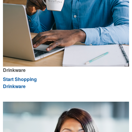
Drinkware
Start Shopping
Drinkware