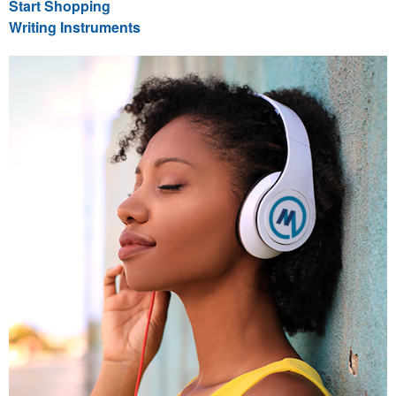
Start Shopping
Writing Instruments