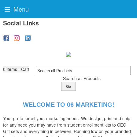
Menu
Social Links
0
items - Cart
Search all Products
Go
WELCOME TO 06 MARKETING!
Your go-to for all your marketing needs. We design, print and ship
for any need you may have from student enrollment kits to CEO
Gift sets and everything in between. Running low on your branded