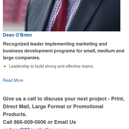
Dean O’Brien
Recognized leader implementing marketing and
business development programs for small, medium and
large companies.
Leadership to build strong and effective teams.
Read More
Give us a call to discuss your next project - Print,
Direct Mail, Large Format or Promotional
Products.
Call 866-609-0606 or Email Us