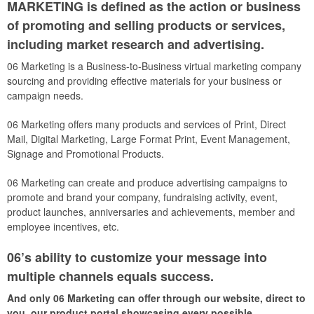
MARKETING is defined as the action or business
of promoting and selling products or services,
including market research and advertising.
06 Marketing is a Business-to-Business virtual marketing company
sourcing and providing effective materials for your business or
campaign needs.
06 Marketing offers many products and services of Print, Direct
Mail, Digital Marketing, Large Format Print, Event Management,
Signage and Promotional Products.
06 Marketing can create and produce advertising campaigns to
promote and brand your company, fundraising activity, event,
product launches, anniversaries and achievements, member and
employee incentives, etc.
06’s ability to customize your message into
multiple channels equals success.
And only 06 Marketing can offer through our website, direct to
you, our product portal showcasing every possible