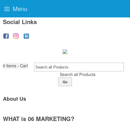
Menu
Social Links
0
items - Cart
Search all Products
Go
About Us
WHAT is 06 MARKETING?