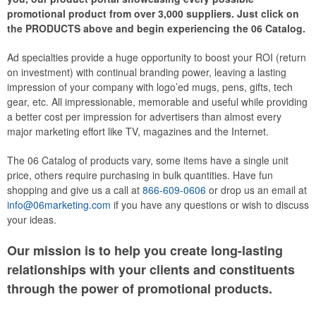
promotional product from over 3,000 suppliers. Just click on
the PRODUCTS above and begin experiencing the 06 Catalog.
Ad specialties provide a huge opportunity to boost your ROI (return
on investment) with continual branding power, leaving a lasting
impression of your company with logo’ed mugs, pens, gifts, tech
gear, etc. All impressionable, memorable and useful while providing
a better cost per impression for advertisers than almost every
major marketing effort like TV, magazines and the Internet.
The 06 Catalog of products vary, some items have a single unit
price, others require purchasing in bulk quantities. Have fun
shopping and give us a call at
866-609-0606
or drop us an email at
info@06marketing.com
if you have any questions or wish to discuss
your ideas.
Our mission is to help you create long-lasting
relationships with your clients and constituents
through the power of promotional products.