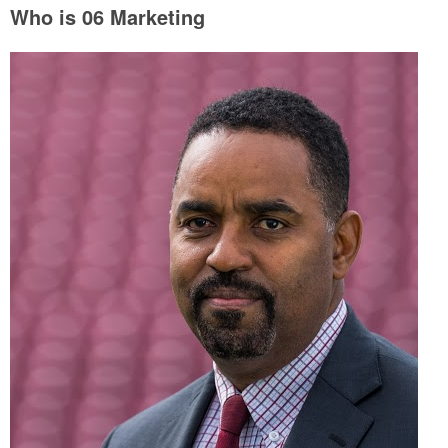
Who is 06 Marketing